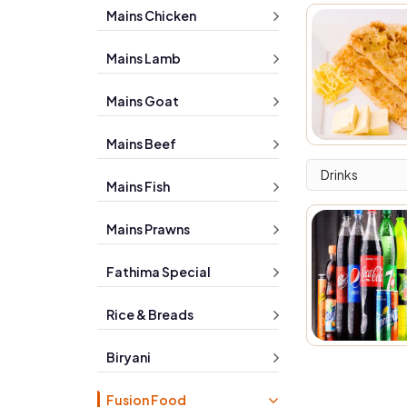
Mains Chicken
Mains Lamb
Mains Goat
Mains Beef
Drinks
Mains Fish
Mains Prawns
Fathima Special
Rice & Breads
Biryani
Fusion Food