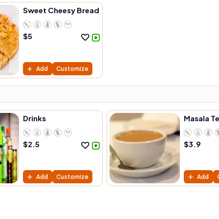
Sweet Cheesy Bread
$
5
Add
Customize
Drinks
Masala T
$
2.5
$
3.9
Add
Customize
Add