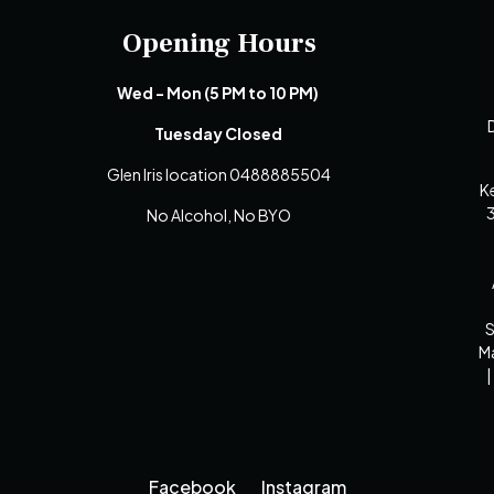
Opening Hours
Wed - Mon (5 PM to 10 PM)
D
Tuesday Closed
Glen Iris location 0488885504
K
3
No Alcohol, No BYO
S
Ma
|
Facebook
Instagram