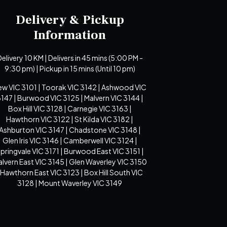
Delivery & Pickup
Information
elivery 10 KM | Delivers in 45 mins (5:00 PM -
9:30 pm) | Pickup in 15 mins (Until 10 pm)
ew VIC 3101 | Toorak VIC 3142 | Ashwood VIC
147 | Burwood VIC 3125 | Malvern VIC 3144 |
Box Hill VIC 3128 | Carnegie VIC 3163 |
Hawthorn VIC 3122 | St Kilda VIC 3182 |
Ashburton VIC 3147 | Chadstone VIC 3148 |
Glen Iris VIC 3146 | Camberwell VIC 3124 |
pringvale VIC 3171 | Burwood East VIC 3151 |
lvern East VIC 3145 | Glen Waverley VIC 3150
 Hawthorn East VIC 3123 | Box Hill South VIC
3128 | Mount Waverley VIC 3149