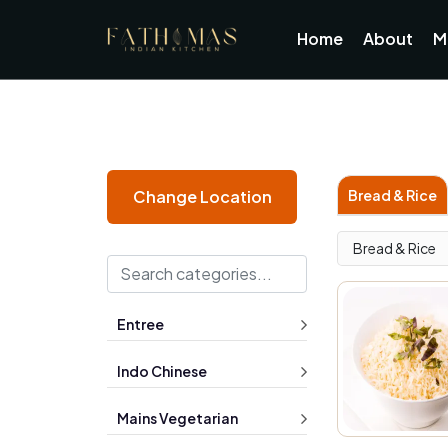
Home
About
M
Bread & Rice
Change Location
Bread & Rice
Entree
Indo Chinese
Mains Vegetarian