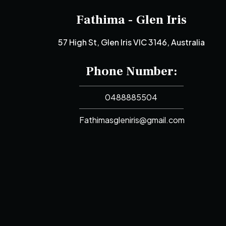
Fathima - Glen Iris
57 High St, Glen Iris VIC 3146, Australia
Phone Number:
0488885504
Fathimasgleniris@gmail.com