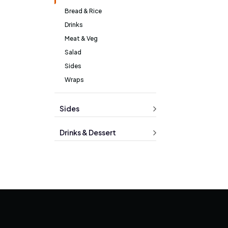
Bread & Rice
Drinks
Meat & Veg
Salad
Sides
Wraps
Sides
Drinks & Dessert