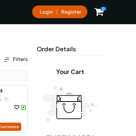
0
Login
Register
Order Details
Filters
Your Cart
d
Customize