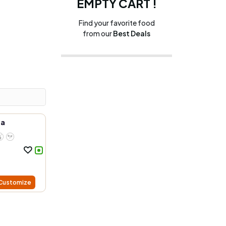
EMPTY CART !
Find your favorite food
from our
Best Deals
ea
Customize