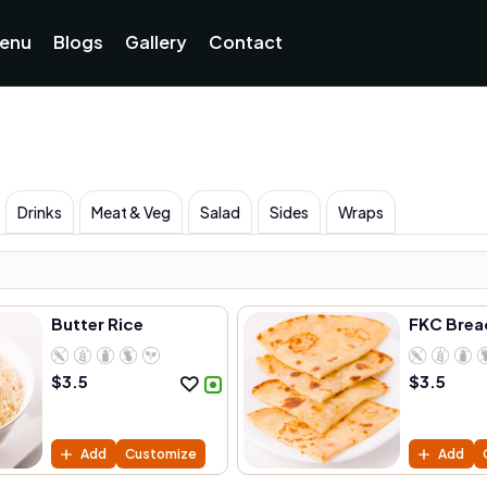
enu
Blogs
Gallery
Contact
Drinks
Meat & Veg
Salad
Sides
Wraps
Butter Rice
FKC Brea
$
3.5
$
3.5
Add
Customize
Add