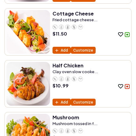
Cottage Cheese
Fried cottage cheese...
$
11.50
Add
Customize
Half Chicken
Clay oven slow cooke...
$
10.99
Add
Customize
Mushroom
Mushroom tossed in f...