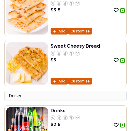
$
3.5
Add
Customize
Sweet Cheesy Bread
$
5
Add
Customize
Drinks
Drinks
$
2.5