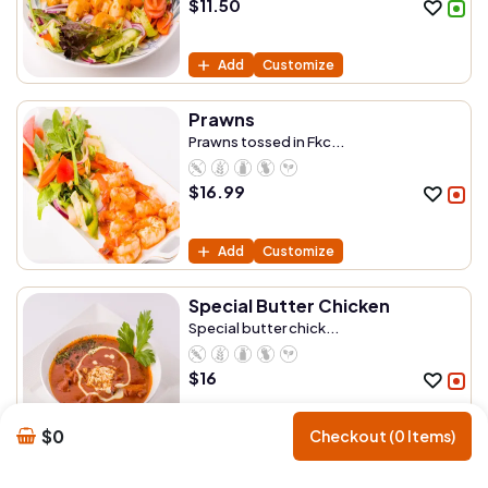
$
11.50
Add
Customize
Prawns
Prawns tossed in Fkc...
$
16.99
Add
Customize
Special Butter Chicken
Special butter chick...
$
16
$0
Checkout (0 Items)
Add
Customize