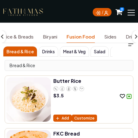
0
Rice & Breads
Biryani
Fusion Food
Sides
Drink
Bread & Rice
Drinks
Meat & Veg
Salad
Sides
W
Bread & Rice
Butter Rice
$
3.5
Add
Customize
FKC Bread