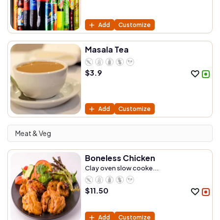
Add
Customize
Masala Tea
$
3.9
Add
Customize
Meat & Veg
Boneless Chicken
Clay oven slow cooke...
$
11.50
Add
Customize